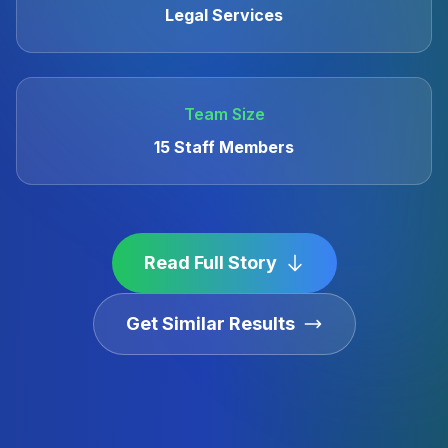
Legal Services
Team Size
15 Staff Members
Read Full Story
Get Similar Results