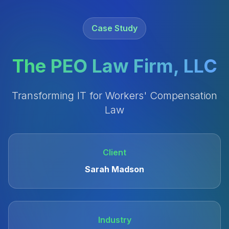
Case Study
The PEO Law Firm, LLC
Transforming IT for Workers' Compensation
Law
Client
Sarah Madson
Industry