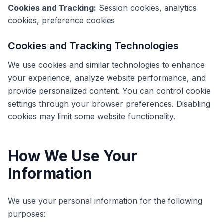
Cookies and Tracking:
Session cookies, analytics
cookies, preference cookies
Cookies and Tracking Technologies
We use cookies and similar technologies to enhance
your experience, analyze website performance, and
provide personalized content. You can control cookie
settings through your browser preferences. Disabling
cookies may limit some website functionality.
How We Use Your
Information
We use your personal information for the following
purposes: