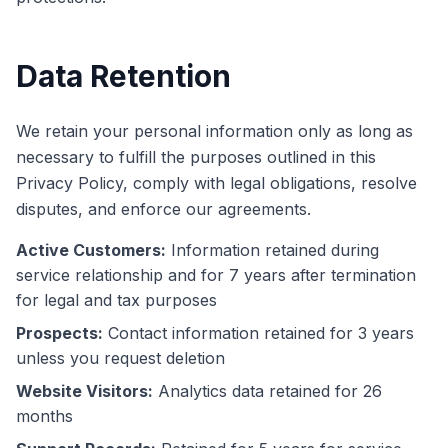
Data Retention
We retain your personal information only as long as
necessary to fulfill the purposes outlined in this
Privacy Policy, comply with legal obligations, resolve
disputes, and enforce our agreements.
Active Customers:
Information retained during
service relationship and for 7 years after termination
for legal and tax purposes
Prospects:
Contact information retained for 3 years
unless you request deletion
Website Visitors:
Analytics data retained for 26
months