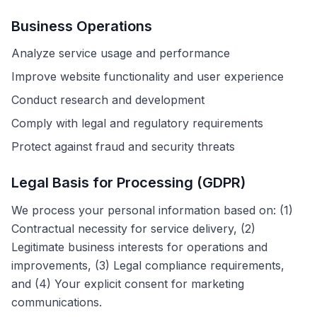
Business Operations
Analyze service usage and performance
Improve website functionality and user experience
Conduct research and development
Comply with legal and regulatory requirements
Protect against fraud and security threats
Legal Basis for Processing (GDPR)
We process your personal information based on: (1)
Contractual necessity for service delivery, (2)
Legitimate business interests for operations and
improvements, (3) Legal compliance requirements,
and (4) Your explicit consent for marketing
communications.