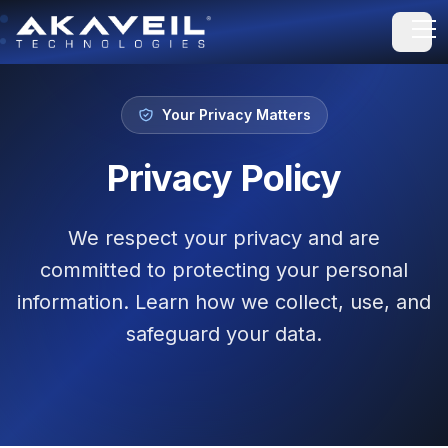
Open
Your Privacy Matters
Privacy Policy
We respect your privacy and are
committed to protecting your personal
information. Learn how we collect, use, and
safeguard your data.