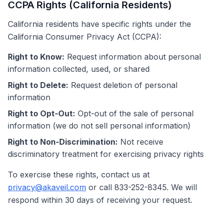
CCPA Rights (California Residents)
California residents have specific rights under the
California Consumer Privacy Act (CCPA):
Right to Know:
Request information about personal
information collected, used, or shared
Right to Delete:
Request deletion of personal
information
Right to Opt-Out:
Opt-out of the sale of personal
information (we do not sell personal information)
Right to Non-Discrimination:
Not receive
discriminatory treatment for exercising privacy rights
To exercise these rights, contact us at
privacy@akaveil.com
or call 833-252-8345. We will
respond within 30 days of receiving your request.