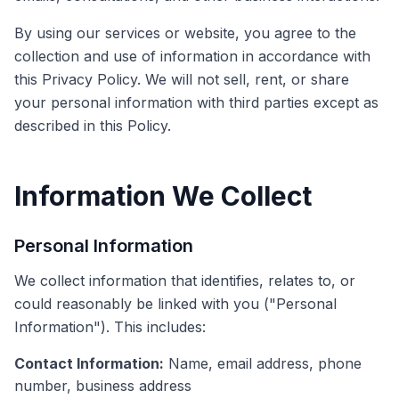
By using our services or website, you agree to the
collection and use of information in accordance with
this Privacy Policy. We will not sell, rent, or share
your personal information with third parties except as
described in this Policy.
Information We Collect
Personal Information
We collect information that identifies, relates to, or
could reasonably be linked with you ("Personal
Information"). This includes:
Contact Information:
Name, email address, phone
number, business address