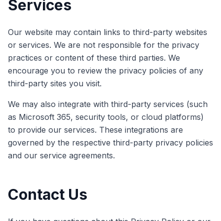
Services
Our website may contain links to third-party websites
or services. We are not responsible for the privacy
practices or content of these third parties. We
encourage you to review the privacy policies of any
third-party sites you visit.
We may also integrate with third-party services (such
as Microsoft 365, security tools, or cloud platforms)
to provide our services. These integrations are
governed by the respective third-party privacy policies
and our service agreements.
Contact Us