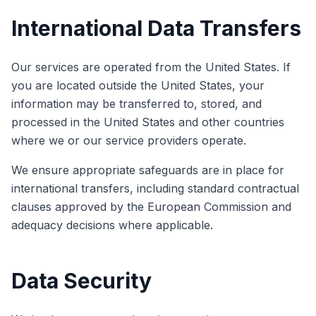
International Data Transfers
Our services are operated from the United States. If
you are located outside the United States, your
information may be transferred to, stored, and
processed in the United States and other countries
where we or our service providers operate.
We ensure appropriate safeguards are in place for
international transfers, including standard contractual
clauses approved by the European Commission and
adequacy decisions where applicable.
Data Security