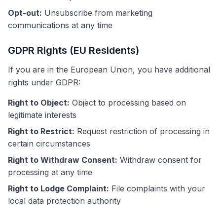
Opt-out:
Unsubscribe from marketing
communications at any time
GDPR Rights (EU Residents)
If you are in the European Union, you have additional
rights under GDPR:
Right to Object:
Object to processing based on
legitimate interests
Right to Restrict:
Request restriction of processing in
certain circumstances
Right to Withdraw Consent:
Withdraw consent for
processing at any time
Right to Lodge Complaint:
File complaints with your
local data protection authority