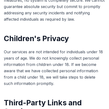
measures, no system is completely secure. We cannot
guarantee absolute security but commit to promptly
addressing any security incidents and notifying
affected individuals as required by law.
Children's Privacy
Our services are not intended for individuals under 18
years of age. We do not knowingly collect personal
information from children under 18. If we become
aware that we have collected personal information
from a child under 18, we will take steps to delete
such information promptly.
Third-Party Links and