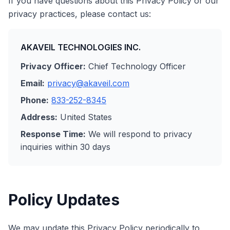
If you have questions about this Privacy Policy or our
privacy practices, please contact us:
AKAVEIL TECHNOLOGIES INC.
Privacy Officer:
Chief Technology Officer
Email:
privacy@akaveil.com
Phone:
833-252-8345
Address:
United States
Response Time:
We will respond to privacy
inquiries within 30 days
Policy Updates
We may update this Privacy Policy periodically to