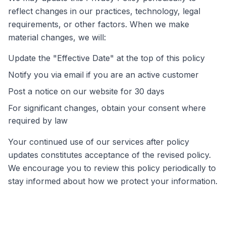
reflect changes in our practices, technology, legal
requirements, or other factors. When we make
material changes, we will:
Update the "Effective Date" at the top of this policy
Notify you via email if you are an active customer
Post a notice on our website for 30 days
For significant changes, obtain your consent where
required by law
Your continued use of our services after policy
updates constitutes acceptance of the revised policy.
We encourage you to review this policy periodically to
stay informed about how we protect your information.