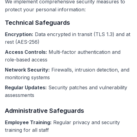
We implement comprehensive security measures to
protect your personal information:
Technical Safeguards
Encryption:
Data encrypted in transit (TLS 1.3) and at
rest (AES-256)
Access Controls:
Multi-factor authentication and
role-based access
Network Security:
Firewalls, intrusion detection, and
monitoring systems
Regular Updates:
Security patches and vulnerability
assessments
Administrative Safeguards
Employee Training:
Regular privacy and security
training for all staff