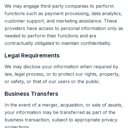
We may engage third-party companies to perform
functions such as payment processing, data analytics,
customer support, and marketing assistance. These
providers have access to personal information only as
needed to perform their functions and are
contractually obligated to maintain confidentiality.
Legal Requirements
We may disclose your information when required by
law, legal process, or to protect our rights, property,
or safety, or that of our users or the public.
Business Transfers
In the event of a merger, acquisition, or sale of assets,
your information may be transferred as part of the
business transaction, subject to appropriate privacy
protections.