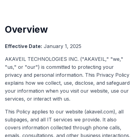
Overview
Effective Date:
January 1, 2025
AKAVEIL TECHNOLOGIES INC. ("AKAVEIL," "we,"
"us," or "our") is committed to protecting your
privacy and personal information. This Privacy Policy
explains how we collect, use, disclose, and safeguard
your information when you visit our website, use our
services, or interact with us.
This Policy applies to our website (akaveil.com), all
subpages, and all IT services we provide. It also
covers information collected through phone calls,
emails, consultations, and other business interactions.