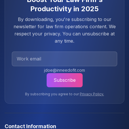
Productivity in 2025
By downloading, you're subscribing to our
newsletter for law firm operations content. We
respect your privacy. You can unsubscribe at
any time.
Work Email
jdoe@inneedofit.com
Subscribe
By subscribing you agree to our
Privacy Policy.
Contact Information