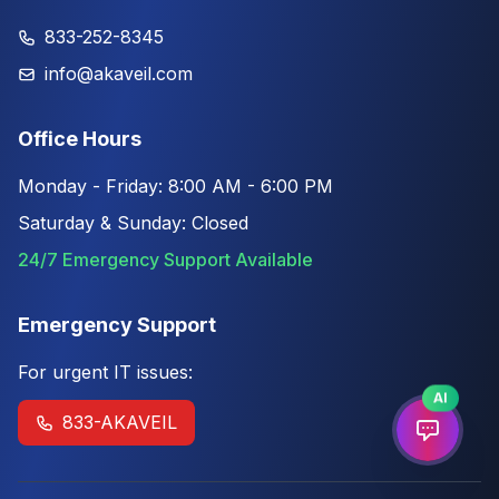
833-252-8345
info@akaveil.com
Office Hours
Monday - Friday: 8:00 AM - 6:00 PM
Saturday & Sunday: Closed
24/7 Emergency Support Available
Emergency Support
For urgent IT issues:
AI
833-AKAVEIL