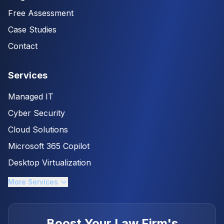
Free Assessment
Case Studies
Contact
Services
Managed IT
Cyber Security
Cloud Solutions
Microsoft 365 Copilot
Desktop Virtualization
More Services
Boost Your Law Firm's