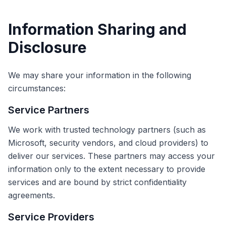
Information Sharing and
Disclosure
We may share your information in the following
circumstances:
Service Partners
We work with trusted technology partners (such as
Microsoft, security vendors, and cloud providers) to
deliver our services. These partners may access your
information only to the extent necessary to provide
services and are bound by strict confidentiality
agreements.
Service Providers