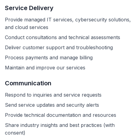
Service Delivery
Provide managed IT services, cybersecurity solutions,
and cloud services
Conduct consultations and technical assessments
Deliver customer support and troubleshooting
Process payments and manage billing
Maintain and improve our services
Communication
Respond to inquiries and service requests
Send service updates and security alerts
Provide technical documentation and resources
Share industry insights and best practices (with
consent)