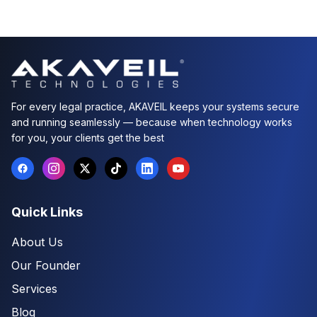
For every legal practice, AKAVEIL keeps your systems secure
and running seamlessly — because when technology works
for you, your clients get the best
Quick Links
About Us
Our Founder
Services
Blog