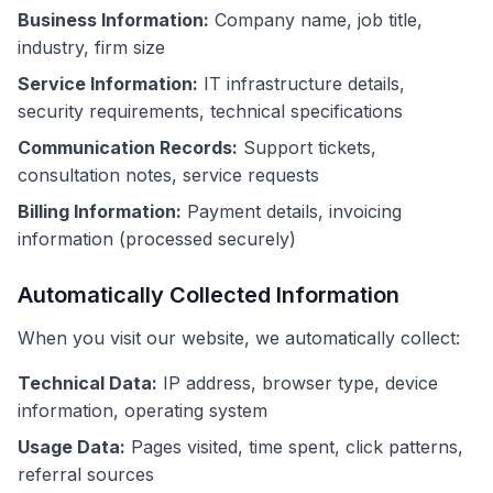
Business Information:
Company name, job title,
industry, firm size
Service Information:
IT infrastructure details,
security requirements, technical specifications
Communication Records:
Support tickets,
consultation notes, service requests
Billing Information:
Payment details, invoicing
information (processed securely)
Automatically Collected Information
When you visit our website, we automatically collect:
Technical Data:
IP address, browser type, device
information, operating system
Usage Data:
Pages visited, time spent, click patterns,
referral sources