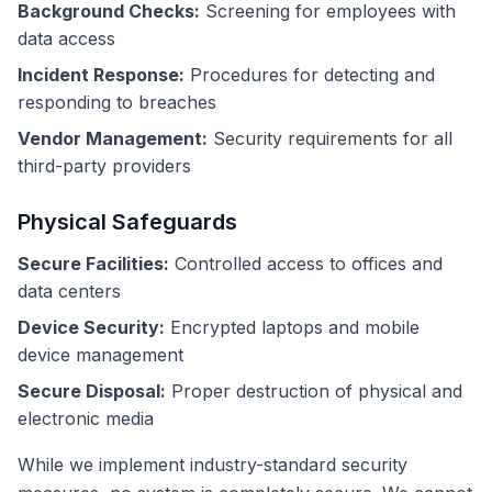
Background Checks:
Screening for employees with
data access
Incident Response:
Procedures for detecting and
responding to breaches
Vendor Management:
Security requirements for all
third-party providers
Physical Safeguards
Secure Facilities:
Controlled access to offices and
data centers
Device Security:
Encrypted laptops and mobile
device management
Secure Disposal:
Proper destruction of physical and
electronic media
While we implement industry-standard security