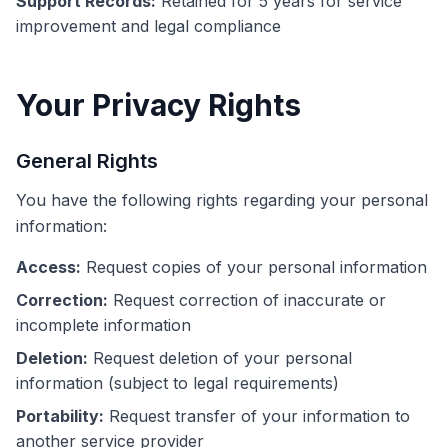
Support Records:
Retained for 5 years for service
improvement and legal compliance
Your Privacy Rights
General Rights
You have the following rights regarding your personal
information:
Access:
Request copies of your personal information
Correction:
Request correction of inaccurate or
incomplete information
Deletion:
Request deletion of your personal
information (subject to legal requirements)
Portability:
Request transfer of your information to
another service provider