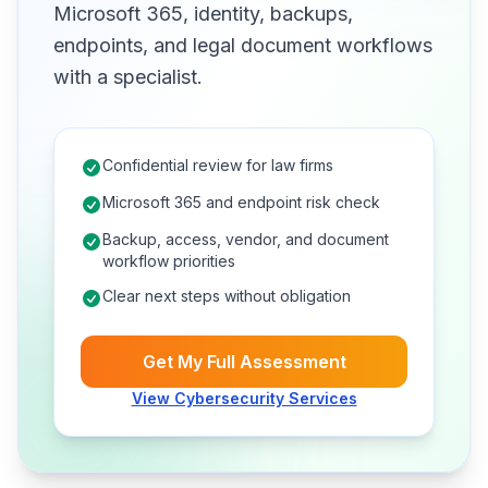
Microsoft 365, identity, backups,
endpoints, and legal document workflows
with a specialist.
Confidential review for law firms
Microsoft 365 and endpoint risk check
Backup, access, vendor, and document
workflow priorities
Clear next steps without obligation
Get My Full Assessment
View Cybersecurity Services