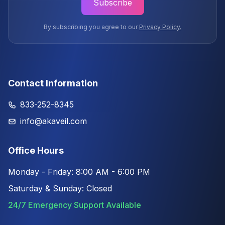
Subscribe
By subscribing you agree to our
Privacy Policy.
Contact Information
833-252-8345
info@akaveil.com
Office Hours
Monday - Friday: 8:00 AM - 6:00 PM
Saturday & Sunday: Closed
24/7 Emergency Support Available