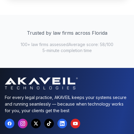
Trusted by law firms across Florida
100+ law firms assessed
Average score: 58/100
5-minute completion time
For every legal practice, AKAVEIL keeps your systems secure
and running seamlessly — because when technology works
for you, your clients get the best