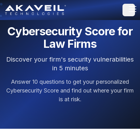
Open
Cybersecurity Score for
Law Firms
Discover your firm's security vulnerabilities
in 5 minutes
Answer 10 questions to get your personalized
Cybersecurity Score and find out where your firm
is at risk.