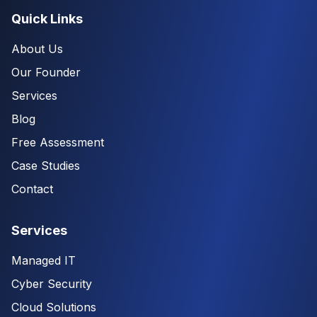
Quick Links
About Us
Our Founder
Services
Blog
Free Assessment
Case Studies
Contact
Services
Managed IT
Cyber Security
Cloud Solutions