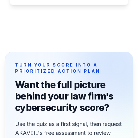
TURN YOUR SCORE INTO A
PRIORITIZED ACTION PLAN
Want the full picture
behind your law firm's
cybersecurity score?
Use the quiz as a first signal, then request
AKAVEIL's free assessment to review