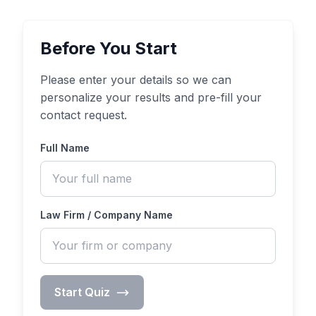
Before You Start
Please enter your details so we can
personalize your results and pre-fill your
contact request.
Full Name
Law Firm / Company Name
Start Quiz