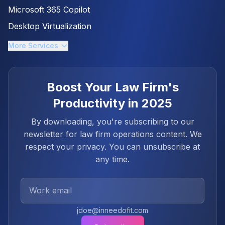
Microsoft 365 Copilot
Desktop Virtualization
More Services
Boost Your Law Firm's
Productivity in 2025
By downloading, you're subscribing to our
newsletter for law firm operations content. We
respect your privacy. You can unsubscribe at
any time.
Work Email
jdoe@inneedofit.com