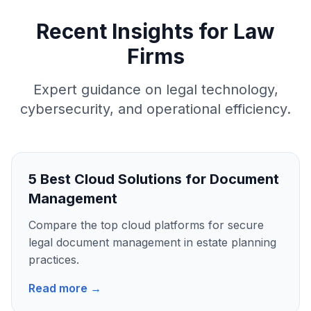
Recent Insights for Law
Firms
Expert guidance on legal technology,
cybersecurity, and operational efficiency.
5 Best Cloud Solutions for Document
Management
Compare the top cloud platforms for secure
legal document management in estate planning
practices.
Read more →