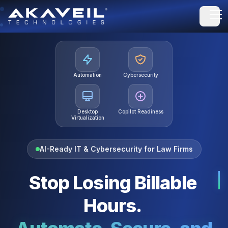
Open
Automation
Cybersecurity
Desktop
Copilot Readiness
Virtualization
AI-Ready IT & Cybersecurity for Law Firms
Stop Losing Billable
Hours.