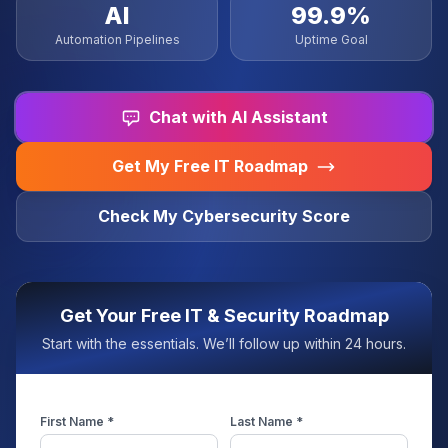
AI
99.9%
Automation Pipelines
Uptime Goal
Chat with AI Assistant
Get My Free IT Roadmap
Check My Cybersecurity Score
Get Your Free IT & Security Roadmap
Start with the essentials. We’ll follow up within 24 hours.
First Name *
Last Name *