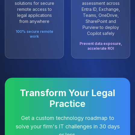
solutions for secure
assessment across
remote access to
Entra ID, Exchange,
legal applications
Teams, OneDrive,
from anywhere
SharePoint and
Purview to deploy
100% secure remote
Copilot safely
work
Prevent data exposure,
accelerate ROI
Transform Your Legal
Practice
Get a custom technology roadmap to
solve your firm's IT challenges in 30 days
or less.