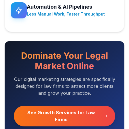
Automation & AI Pipelines
Less Manual Work, Faster Throughput
Dominate Your Legal
Market Online
Our digital marketing strategies are specifically
designed for law firms to attract more clients
and grow your practice.
See Growth Services for Law
Firms