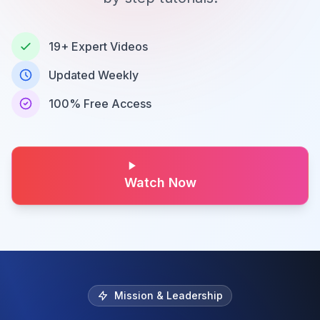
19+ Expert Videos
Updated Weekly
100% Free Access
Watch Now
Mission & Leadership