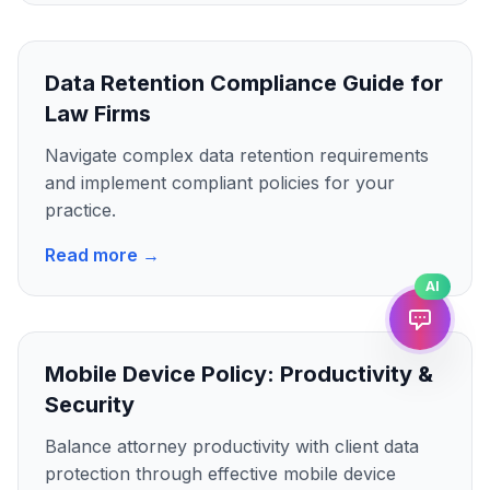
Data Retention Compliance Guide for
Law Firms
Navigate complex data retention requirements
and implement compliant policies for your
practice.
Read more →
AI
Mobile Device Policy: Productivity &
Security
Balance attorney productivity with client data
protection through effective mobile device