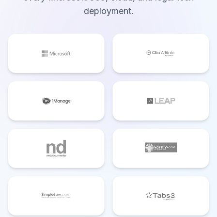
deployment.