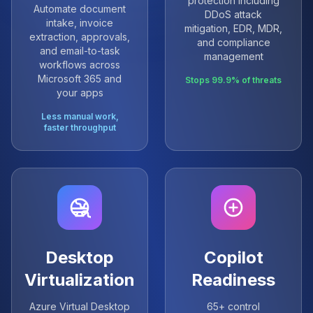
protection including
Automate document
DDoS attack
intake, invoice
mitigation, EDR, MDR,
extraction, approvals,
and compliance
and email-to-task
management
workflows across
Microsoft 365 and
Stops 99.9% of threats
your apps
Less manual work,
faster throughput
Desktop
Copilot
Virtualization
Readiness
Azure Virtual Desktop
65+ control