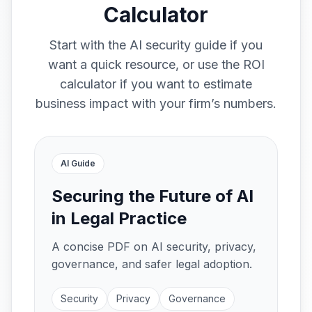
Calculator
Start with the AI security guide if you
want a quick resource, or use the ROI
calculator if you want to estimate
business impact with your firm’s numbers.
AI Guide
Securing the Future of AI
in Legal Practice
A concise PDF on AI security, privacy,
governance, and safer legal adoption.
Security
Privacy
Governance