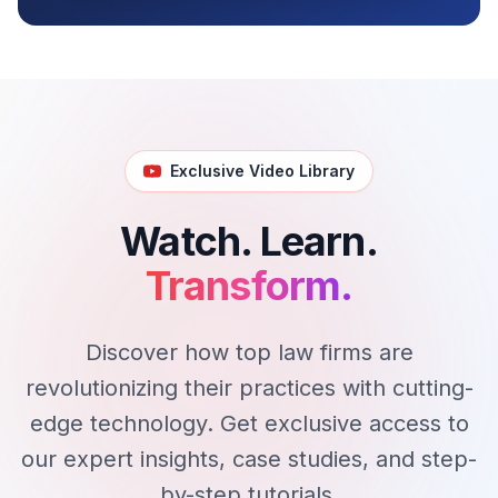
Exclusive Video Library
Watch. Learn.
Transform.
Discover how top law firms are
revolutionizing their practices with cutting-
edge technology. Get exclusive access to
our expert insights, case studies, and step-
by-step tutorials.