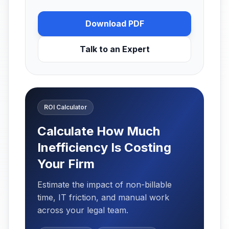
Download PDF
Talk to an Expert
ROI Calculator
Calculate How Much
Inefficiency Is Costing
Your Firm
Estimate the impact of non-billable
time, IT friction, and manual work
across your legal team.