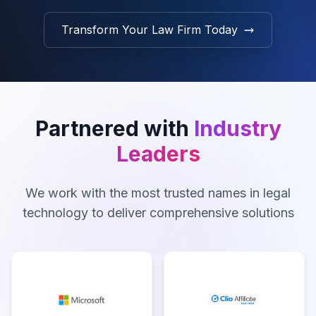
Transform Your Law Firm Today
Partnered with
Industry
Leaders
We work with the most trusted names in legal
technology to deliver comprehensive solutions