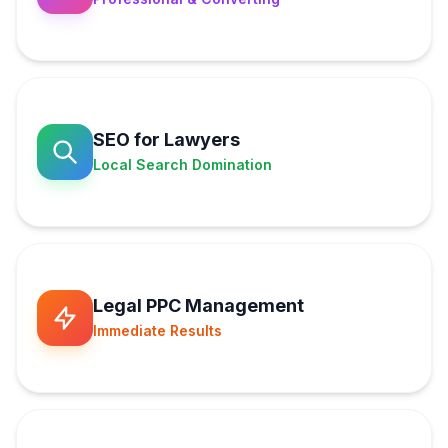
SEO for Lawyers
Local Search Domination
Legal PPC Management
Immediate Results