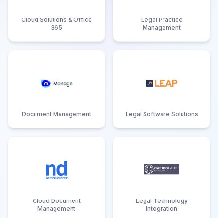
Cloud Solutions & Office
Legal Practice
365
Management
Document Management
Legal Software Solutions
Cloud Document
Legal Technology
Management
Integration