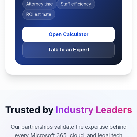
Attorney time
Staff efficiency
ROI estimate
Open Calculator
Talk to an Expert
Trusted by
Industry Leaders
Our partnerships validate the expertise behind
every Microsoft 365, cloud, and legal tech