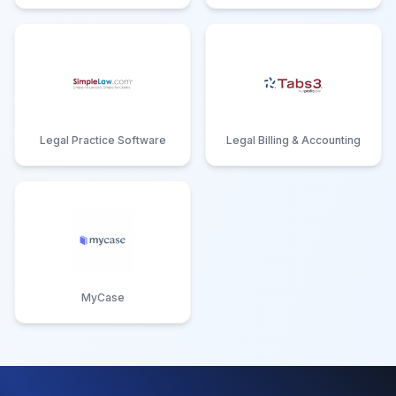
Legal Practice Software
Legal Billing & Accounting
MyCase