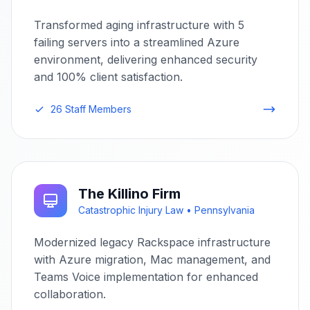
Transformed aging infrastructure with 5
failing servers into a streamlined Azure
environment, delivering enhanced security
and 100% client satisfaction.
26 Staff Members
The Killino Firm
Catastrophic Injury Law • Pennsylvania
Modernized legacy Rackspace infrastructure
with Azure migration, Mac management, and
Teams Voice implementation for enhanced
collaboration.