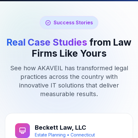
just a support email away."
Success Stories
Real Case Studies
from Law
Firms Like Yours
See how AKAVEIL has transformed legal
practices across the country with
innovative IT solutions that deliver
measurable results.
Beckett Law, LLC
Estate Planning • Connecticut