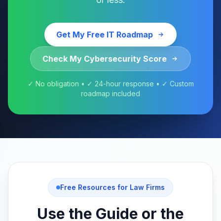
Get My Free IT Roadmap
Check My Cybersecurity Score
✓ No obligation • ✓ 24-hour response • ✓ Custom
roadmap included
Free Resources for Law Firms
Use the Guide or the