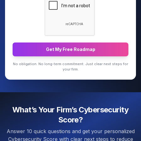
Get My Free Roadmap
No obligation. No long-term commitment. Just clear next steps for
your firm.
What’s Your Firm’s Cybersecurity
Score?
Answer 10 quick questions and get your personalized
Cybersecurity Score with clear next steps to reduce