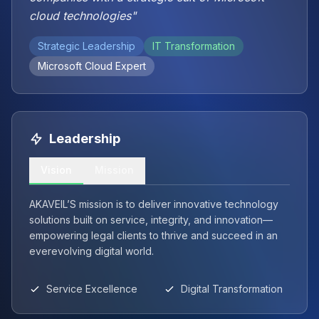
cloud technologies"
Strategic Leadership
IT Transformation
Microsoft Cloud Expert
Leadership
Vision
Mission
AKAVEIL’S mission is to deliver innovative technology
solutions built on service, integrity, and innovation—
empowering legal clients to thrive and succeed in an
everevolving digital world.
Service Excellence
Digital Transformation