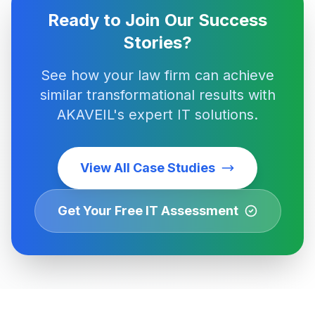
Ready to Join Our Success
Stories?
See how your law firm can achieve
similar transformational results with
AKAVEIL's expert IT solutions.
View All Case Studies
Get Your Free IT Assessment