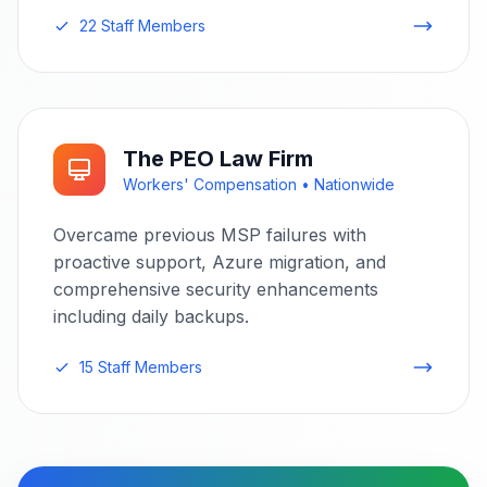
22 Staff Members
The PEO Law Firm
Workers' Compensation • Nationwide
Overcame previous MSP failures with
proactive support, Azure migration, and
comprehensive security enhancements
including daily backups.
15 Staff Members