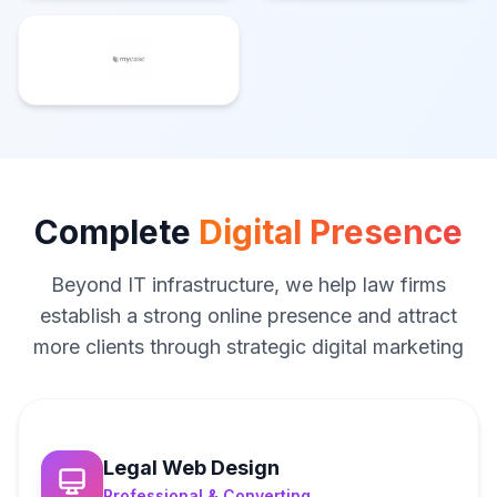
Complete
Digital Presence
Beyond IT infrastructure, we help law firms
establish a strong online presence and attract
more clients through strategic digital marketing
Legal Web Design
Professional & Converting