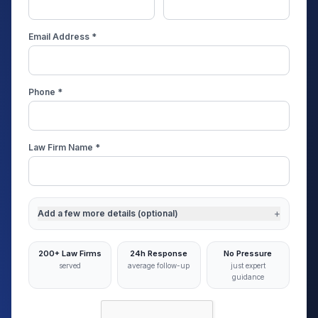
Email Address *
Phone *
Law Firm Name *
+
Add a few more details (optional)
200+ Law Firms
24h Response
No Pressure
served
average follow-up
just expert
guidance