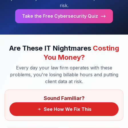
risk.
Take the Free Cybersecurity Quiz
Are These IT Nightmares
Costing
You Money?
Every day your law firm operates with these
problems, you're losing billable hours and putting
client data at risk.
Sound Familiar?
See How We Fix This