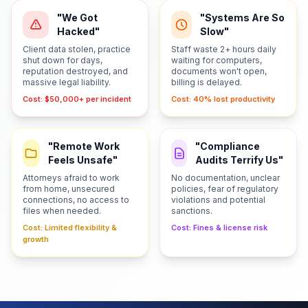
"We Got
"Systems Are So
Hacked"
Slow"
Client data stolen, practice
Staff waste 2+ hours daily
shut down for days,
waiting for computers,
reputation destroyed, and
documents won't open,
massive legal liability.
billing is delayed.
Cost: $50,000+ per incident
Cost: 40% lost productivity
"Remote Work
"Compliance
Feels Unsafe"
Audits Terrify Us"
Attorneys afraid to work
No documentation, unclear
from home, unsecured
policies, fear of regulatory
connections, no access to
violations and potential
files when needed.
sanctions.
Cost: Limited flexibility &
Cost: Fines & license risk
growth