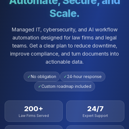
Automate, Secure, and
Scale.
Managed IT, cybersecurity, and AI workflow
automation designed for law firms and legal
teams. Get a clear plan to reduce downtime,
improve compliance, and turn documents into
actionable data.
✓
No obligation
✓
24-hour response
✓
Custom roadmap included
200+
24/7
Law Firms Served
Expert Support