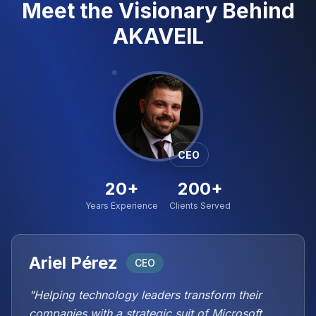
Meet the Visionary Behind
AKAVEIL
CEO
20+
200+
Years Experience
Clients Served
Ariel Pérez
CEO
"Helping technology leaders transform their
companies with a strategic suit of Microsoft