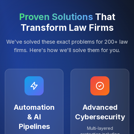
Proven Solutions
That
Transform Law Firms
We've solved these exact problems for 200+ law
firms. Here's how we'll solve them for you.
Automation
Advanced
& AI
Cybersecurity
Pipelines
Multi-layered