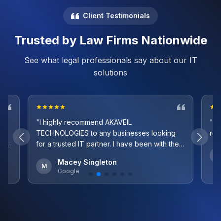
Client Testimonials
Trusted by Law Firms Nationwide
See what legal professionals say about our IT
solutions
"I highly recommend AKAVEIL
"Ve
TECHNOLOGIES to any businesses looking
re
 as
for a trusted IT partner. I have been with them
ile
since 2021 and they have exceeded all my
K
Macey Singleton
expectations. They seamlessly transitioned
M
Google
mind
everything to a new platform for me and we
never skipped a beat. On top of this, the
most impressive part is their response time.
They are very quick to fix any issues we
have and I take comfort in knowing they are