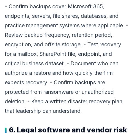
- Confirm backups cover Microsoft 365,
endpoints, servers, file shares, databases, and
practice management systems where applicable. -
Review backup frequency, retention period,
encryption, and offsite storage. - Test recovery
for a mailbox, SharePoint file, endpoint, and
critical business dataset. - Document who can
authorize a restore and how quickly the firm
expects recovery. - Confirm backups are
protected from ransomware or unauthorized
deletion. - Keep a written disaster recovery plan
that leadership can understand.
6. Legal software and vendor risk