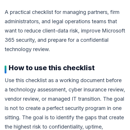
A practical checklist for managing partners, firm
administrators, and legal operations teams that
want to reduce client-data risk, improve Microsoft
365 security, and prepare for a confidential
technology review.
How to use this checklist
Use this checklist as a working document before
a technology assessment, cyber insurance review,
vendor review, or managed IT transition. The goal
is not to create a perfect security program in one
sitting. The goal is to identify the gaps that create
the highest risk to confidentiality, uptime,