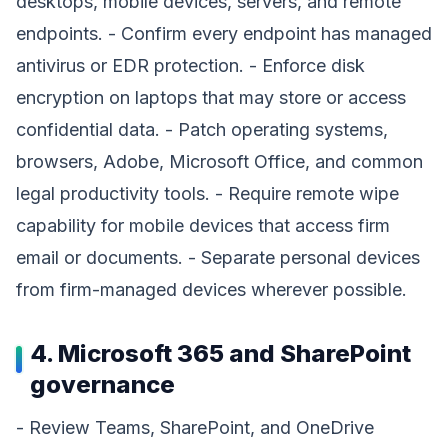
desktops, mobile devices, servers, and remote
endpoints. - Confirm every endpoint has managed
antivirus or EDR protection. - Enforce disk
encryption on laptops that may store or access
confidential data. - Patch operating systems,
browsers, Adobe, Microsoft Office, and common
legal productivity tools. - Require remote wipe
capability for mobile devices that access firm
email or documents. - Separate personal devices
from firm-managed devices wherever possible.
4. Microsoft 365 and SharePoint
governance
- Review Teams, SharePoint, and OneDrive