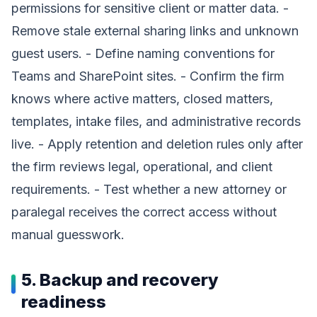
permissions for sensitive client or matter data. -
Remove stale external sharing links and unknown
guest users. - Define naming conventions for
Teams and SharePoint sites. - Confirm the firm
knows where active matters, closed matters,
templates, intake files, and administrative records
live. - Apply retention and deletion rules only after
the firm reviews legal, operational, and client
requirements. - Test whether a new attorney or
paralegal receives the correct access without
manual guesswork.
5. Backup and recovery
readiness