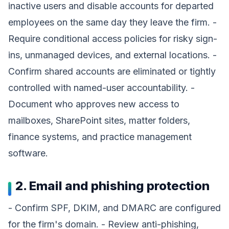
inactive users and disable accounts for departed
employees on the same day they leave the firm. -
Require conditional access policies for risky sign-
ins, unmanaged devices, and external locations. -
Confirm shared accounts are eliminated or tightly
controlled with named-user accountability. -
Document who approves new access to
mailboxes, SharePoint sites, matter folders,
finance systems, and practice management
software.
2. Email and phishing protection
- Confirm SPF, DKIM, and DMARC are configured
for the firm's domain. - Review anti-phishing,