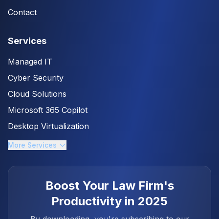
Contact
Services
Managed IT
Cyber Security
Cloud Solutions
Microsoft 365 Copilot
Desktop Virtualization
More Services
Boost Your Law Firm's
Productivity in 2025