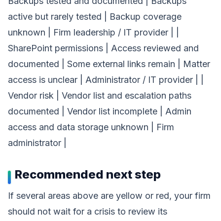
Backups tested and documented | Backups
active but rarely tested | Backup coverage
unknown | Firm leadership / IT provider | |
SharePoint permissions | Access reviewed and
documented | Some external links remain | Matter
access is unclear | Administrator / IT provider | |
Vendor risk | Vendor list and escalation paths
documented | Vendor list incomplete | Admin
access and data storage unknown | Firm
administrator |
Recommended next step
If several areas above are yellow or red, your firm
should not wait for a crisis to review its