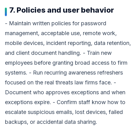
7. Policies and user behavior
- Maintain written policies for password
management, acceptable use, remote work,
mobile devices, incident reporting, data retention,
and client document handling. - Train new
employees before granting broad access to firm
systems. - Run recurring awareness refreshers
focused on the real threats law firms face. -
Document who approves exceptions and when
exceptions expire. - Confirm staff know how to
escalate suspicious emails, lost devices, failed
backups, or accidental data sharing.