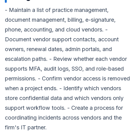
- Maintain a list of practice management,
document management, billing, e-signature,
phone, accounting, and cloud vendors. -
Document vendor support contacts, account
owners, renewal dates, admin portals, and
escalation paths. - Review whether each vendor
supports MFA, audit logs, SSO, and role-based
permissions. - Confirm vendor access is removed
when a project ends. - Identify which vendors
store confidential data and which vendors only
support workflow tools. - Create a process for
coordinating incidents across vendors and the
firm's IT partner.