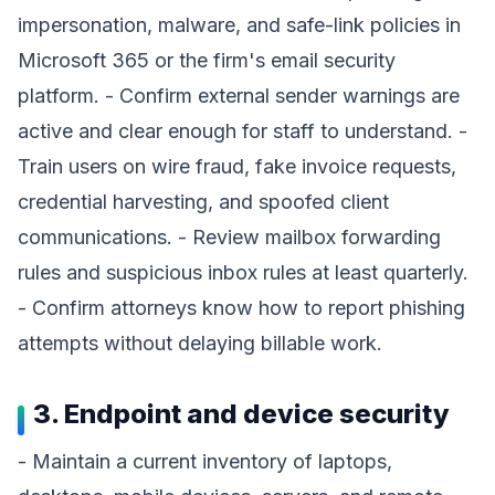
impersonation, malware, and safe-link policies in
Microsoft 365 or the firm's email security
platform. - Confirm external sender warnings are
active and clear enough for staff to understand. -
Train users on wire fraud, fake invoice requests,
credential harvesting, and spoofed client
communications. - Review mailbox forwarding
rules and suspicious inbox rules at least quarterly.
- Confirm attorneys know how to report phishing
attempts without delaying billable work.
3. Endpoint and device security
- Maintain a current inventory of laptops,