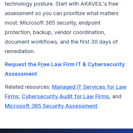
technology posture. Start with AKAVEIL's free
assessment so you can prioritize what matters
most: Microsoft 365 security, endpoint
protection, backup, vendor coordination,
document workflows, and the first 30 days of
remediation.
Request the Free Law Firm IT & Cybersecurity
Assessment
Related resources:
Managed IT Services for Law
Firms
,
Cybersecurity Audit for Law Firms
, and
Microsoft 365 Security Assessment
.