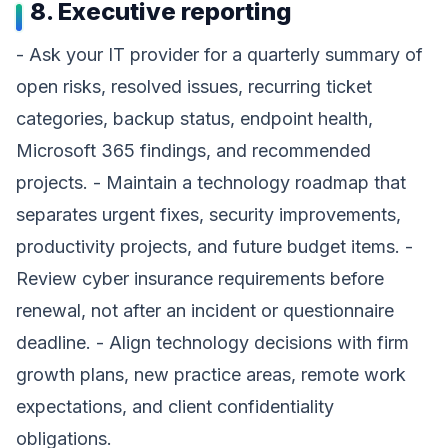
8. Executive reporting
- Ask your IT provider for a quarterly summary of
open risks, resolved issues, recurring ticket
categories, backup status, endpoint health,
Microsoft 365 findings, and recommended
projects. - Maintain a technology roadmap that
separates urgent fixes, security improvements,
productivity projects, and future budget items. -
Review cyber insurance requirements before
renewal, not after an incident or questionnaire
deadline. - Align technology decisions with firm
growth plans, new practice areas, remote work
expectations, and client confidentiality
obligations.