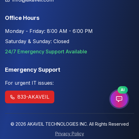
Office Hours
Monday - Friday: 8:00 AM - 6:00 PM
Saturday & Sunday: Closed
24/7 Emergency Support Available
Emergency Support
For urgent IT issues:
AI
833-AKAVEIL
© 2026 AKAVEIL TECHNOLOGIES INC. All Rights Reserved
Privacy Policy