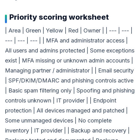
Priority scoring worksheet
| Area | Green | Yellow | Red | Owner | | --- | --- |
--- | --- | --- | | MFA and administrator access |
All users and admins protected | Some exceptions
exist | MFA missing or unknown admin accounts |
Managing partner / administrator | | Email security
| SPF/DKIM/DMARC and phishing controls active
| Basic spam filtering only | Spoofing and phishing
controls unknown | IT provider | | Endpoint
protection | All devices managed and patched |
Some unmanaged devices | No complete
inventory | IT provider | | Backup and recovery |