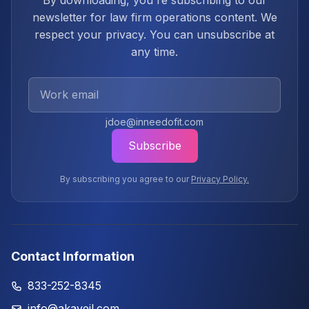
By downloading, you're subscribing to our
newsletter for law firm operations content. We
respect your privacy. You can unsubscribe at
any time.
Work Email
jdoe@inneedofit.com
Subscribe
By subscribing you agree to our
Privacy Policy.
Contact Information
833-252-8345
info@akaveil.com