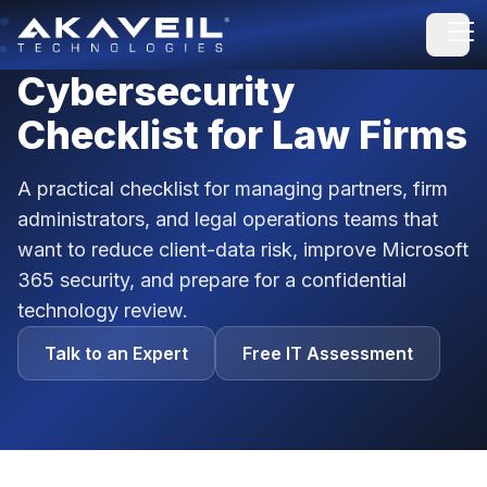
Open
Cybersecurity
Checklist for Law Firms
A practical checklist for managing partners, firm
administrators, and legal operations teams that
want to reduce client-data risk, improve Microsoft
365 security, and prepare for a confidential
technology review.
Talk to an Expert
Free IT Assessment