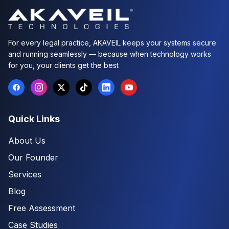
For every legal practice, AKAVEIL keeps your systems secure
and running seamlessly — because when technology works
for you, your clients get the best
Quick Links
About Us
Our Founder
Services
Blog
Free Assessment
Case Studies