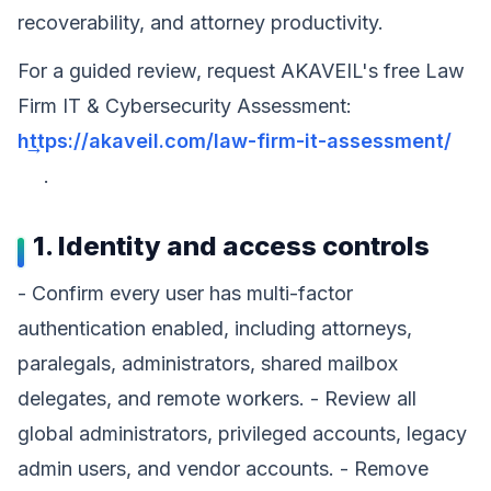
recoverability, and attorney productivity.
For a guided review, request AKAVEIL's free Law
Firm IT & Cybersecurity Assessment:
https://akaveil.com/law-firm-it-assessment/
.
1. Identity and access controls
- Confirm every user has multi-factor
authentication enabled, including attorneys,
paralegals, administrators, shared mailbox
delegates, and remote workers. - Review all
global administrators, privileged accounts, legacy
admin users, and vendor accounts. - Remove