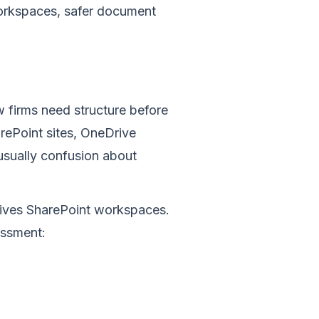
workspaces, safer document
w firms need structure before
ePoint sites, OneDrive
s usually confusion about
chives SharePoint workspaces.
essment: