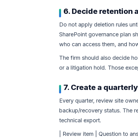
6. Decide retention 
Do not apply deletion rules unti
SharePoint governance plan sh
who can access them, and how 
The firm should also decide ho
or a litigation hold. Those ex
7. Create a quarterl
Every quarter, review site owner
backup/recovery status. The re
technical export.
| Review item | Question to answ