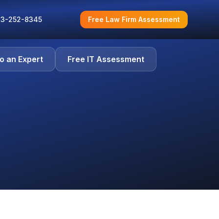
3-252-8345
Free Law Firm Assessment
to an Expert
Free IT Assessment