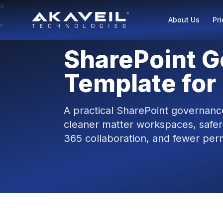
About Us
Pri
SharePoint 
Template for
A practical SharePoint governance
cleaner matter workspaces, safer
365 collaboration, and fewer perm