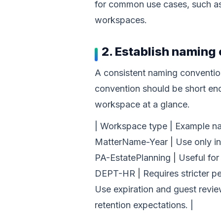
for common use cases, such as p
workspaces.
2. Establish naming
A consistent naming conventio
convention should be short eno
workspace at a glance.
| Workspace type | Example nam
MatterName-Year | Use only inf
PA-EstatePlanning | Useful fo
DEPT-HR | Requires stricter pe
Use expiration and guest revie
retention expectations. |