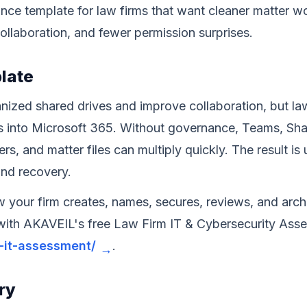
ance template for law firms that want cleaner matter 
ollaboration, and fewer permission surprises.
plate
nized shared drives and improve collaboration, but la
 into Microsoft 365. Without governance, Teams, Shar
sers, and matter files can multiply quickly. The result i
and recovery.
w your firm creates, names, secures, reviews, and ar
 with AKAVEIL's free Law Firm IT & Cybersecurity Ass
m-it-assessment/
.
ry