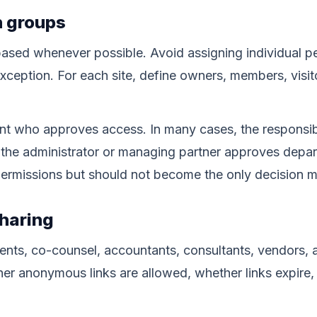
n groups
ased whenever possible. Avoid assigning individual p
xception. For each site, define owners, members, visit
t who approves access. In many cases, the responsibl
 the administrator or managing partner approves depa
permissions but should not become the only decision m
sharing
clients, co-counsel, accountants, consultants, vendors, 
er anonymous links are allowed, whether links expire,