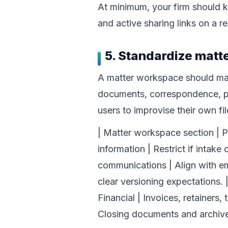
At minimum, your firm should k
and active sharing links on a 
5. Standardize mat
A matter workspace should make
documents, correspondence, ple
users to improvise their own fi
| Matter workspace section | Purp
information | Restrict if intake
communications | Align with em
clear versioning expectations. |
Financial | Invoices, retainers,
Closing documents and archive 