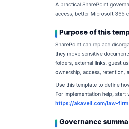
A practical SharePoint govern
access, better Microsoft 365 c
Purpose of this tem
SharePoint can replace disorga
they move sensitive documents
folders, external links, guest u
ownership, access, retention, 
Use this template to define ho
For implementation help, start
https://akaveil.com/law-fir
Governance summa