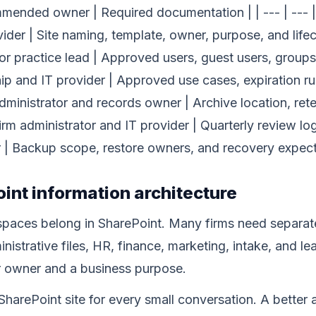
ended owner | Required documentation | | --- | --- | -
vider | Site naming, template, owner, purpose, and lif
r practice lead | Approved users, guest users, groups,
hip and IT provider | Approved use cases, expiration r
dministrator and records owner | Archive location, re
irm administrator and IT provider | Quarterly review log
 | Backup scope, restore owners, and recovery expect
oint information architecture
aces belong in SharePoint. Many firms need separate 
nistrative files, HR, finance, marketing, intake, and le
 owner and a business purpose.
harePoint site for every small conversation. A better 