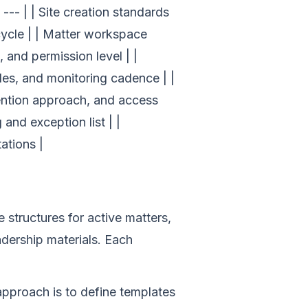
-- | | Site creation standards
ecycle | | Matter workspace
 and permission level | |
ules, and monitoring cadence | |
tention approach, and access
 and exception list | |
ations |
structures for active matters,
adership materials. Each
approach is to define templates