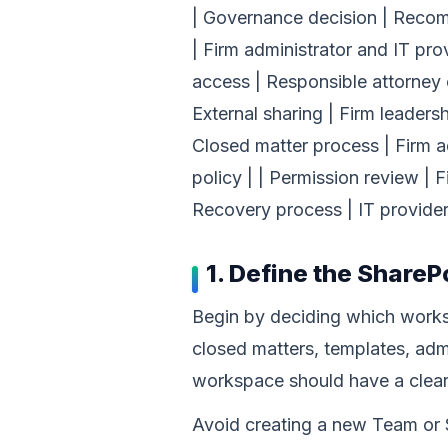
| Governance decision | Recomm
| Firm administrator and IT pro
access | Responsible attorney o
External sharing | Firm leaders
Closed matter process | Firm a
policy | | Permission review | F
Recovery process | IT provider
1. Define the ShareP
Begin by deciding which worksp
closed matters, templates, admi
workspace should have a clear
Avoid creating a new Team or S