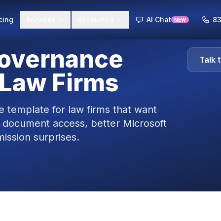
cing
Services
Resources
AI Chat
83
NEW
Governance
Talk 
 Law Firms
 template for law firms that want
 document access, better Microsoft
ission surprises.