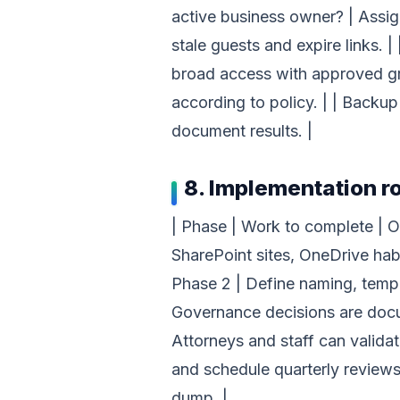
active business owner? | Assign
stale guests and expire links. |
broad access with approved grou
according to policy. | | Backup
document results. |
8. Implementation 
| Phase | Work to complete | Ou
SharePoint sites, OneDrive habi
Phase 2 | Define naming, templ
Governance decisions are docum
Attorneys and staff can validate
and schedule quarterly review
dump. |