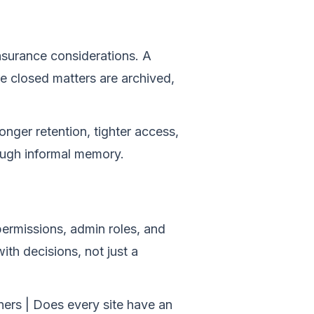
insurance considerations. A
 closed matters are archived,
nger retention, tighter access,
ough informal memory.
 permissions, admin roles, and
th decisions, not just a
owners | Does every site have an