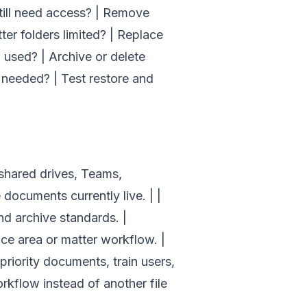
 still need access? | Remove
tter folders limited? | Replace
 used? | Archive or delete
f needed? | Test restore and
t shared drives, Teams,
documents currently live. | |
nd archive standards. |
ce area or matter workflow. |
 priority documents, train users,
kflow instead of another file