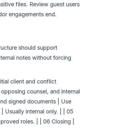
itive files. Review guest users
endor engagements end.
ructure should support
ternal notes without forcing
tial client and conflict
, opposing counsel, and internal
 and signed documents | Use
 Usually internal only. | | 05
pproved roles. | | 06 Closing |