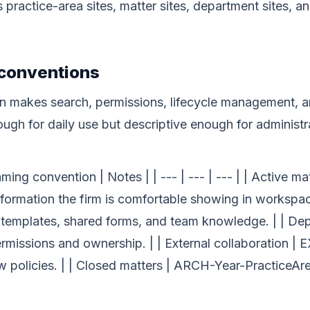
ractice-area sites, matter sites, department sites, an
 conventions
n makes search, permissions, lifecycle management, a
ugh for daily use but descriptive enough for administr
ing convention | Notes | | --- | --- | --- | | Active 
ormation the firm is comfortable showing in workspace
r templates, shared forms, and team knowledge. | | D
rmissions and ownership. | | External collaboration 
w policies. | | Closed matters | ARCH-Year-PracticeAre