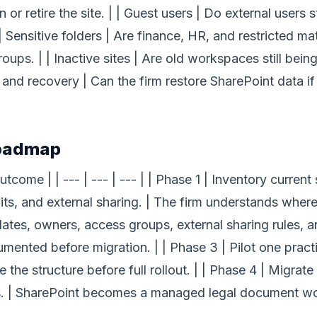
 or retire the site. | | Guest users | Do external users
 | Sensitive folders | Are finance, HR, and restricted ma
ps. | | Inactive sites | Are old workspaces still being
 and recovery | Can the firm restore SharePoint data i
roadmap
tcome | | --- | --- | --- | | Phase 1 | Inventory curren
ts, and external sharing. | The firm understands where 
ates, owners, access groups, external sharing rules, a
ented before migration. | | Phase 3 | Pilot one practi
 the structure before full rollout. | | Phase 4 | Migrate
s. | SharePoint becomes a managed legal document wor