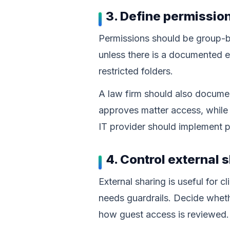
3. Define permissio
Permissions should be group-b
unless there is a documented e
restricted folders.
A law firm should also documen
approves matter access, while
IT provider should implement 
4. Control external 
External sharing is useful for 
needs guardrails. Decide wheth
how guest access is reviewed.