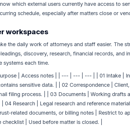
now which external users currently have access to sens
recurring schedule, especially after matters close or v
ter workspaces
 the daily work of attorneys and staff easier. The st
adings, discovery, research, financial records, and in
le systems each time.
ose | Access notes | | --- | --- | --- | | 01 Intake | Ini
 contains sensitive data. | | 02 Correspondence | Client
ail filing process. | | 03 Documents | Working drafts
 | 04 Research | Legal research and reference material |
 trust-related documents, or billing notes | Restrict to a
checklist | Used before matter is closed. |