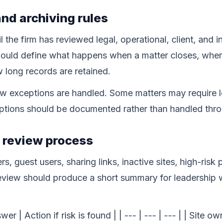
and archiving rules
l the firm has reviewed legal, operational, client, and 
ould define what happens when a matter closes, where
long records are retained.
w exceptions are handled. Some matters may require lo
ceptions should be documented rather than handled thr
y review process
s, guest users, sharing links, inactive sites, high-risk
view should produce a short summary for leadership wi
er | Action if risk is found | | --- | --- | --- | | Site 