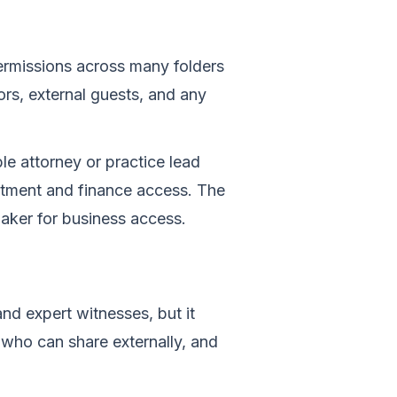
ermissions across many folders
ors, external guests, and any
e attorney or practice lead
rtment and finance access. The
aker for business access.
and expert witnesses, but it
 who can share externally, and