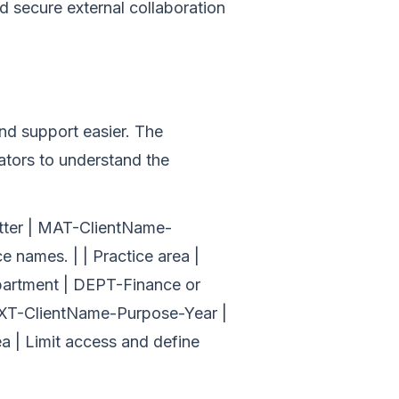
d secure external collaboration
nd support easier. The
ators to understand the
matter | MAT-ClientName-
 names. | | Practice area |
epartment | DEPT-Finance or
| EXT-ClientName-Purpose-Year |
a | Limit access and define