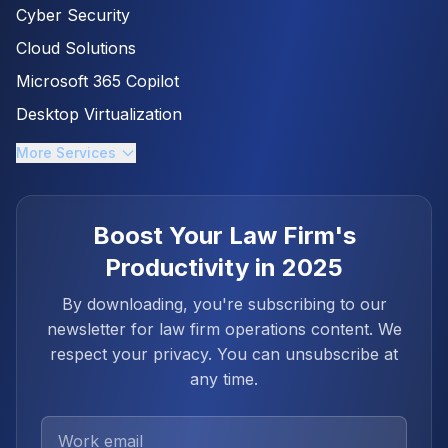
Cyber Security
Cloud Solutions
Microsoft 365 Copilot
Desktop Virtualization
More Services
Boost Your Law Firm's
Productivity in 2025
By downloading, you're subscribing to our
newsletter for law firm operations content. We
respect your privacy. You can unsubscribe at
any time.
Work Email