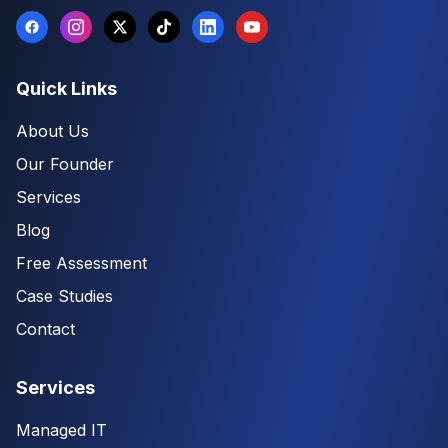
Quick Links
About Us
Our Founder
Services
Blog
Free Assessment
Case Studies
Contact
Services
Managed IT