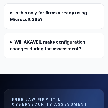
Is this only for firms already using
Microsoft 365?
Will AKAVEIL make configuration
changes during the assessment?
FREE LAW FIRM IT &
CYBERSECURITY ASSESSMENT