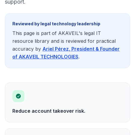
support.
Reviewed by legal technology leadership
This page is part of AKAVEIL's legal IT
resource library and is reviewed for practical
accuracy by
Ariel Pérez, President & Founder
of AKAVEIL TECHNOLOGIES
.
Reduce account takeover risk.