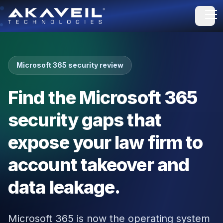
Open
Microsoft 365 security review
Find the Microsoft 365
security gaps that
expose your law firm to
account takeover and
data leakage.
Microsoft 365 is now the operating system