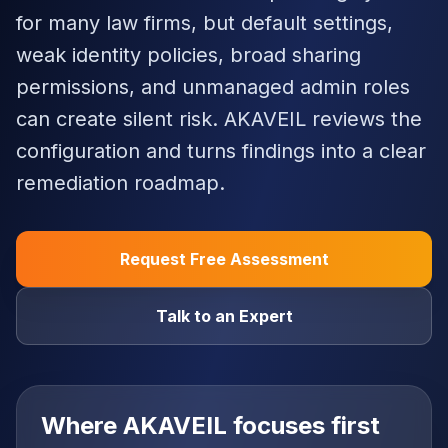
for many law firms, but default settings,
weak identity policies, broad sharing
permissions, and unmanaged admin roles
can create silent risk. AKAVEIL reviews the
configuration and turns findings into a clear
remediation roadmap.
Request Free Assessment
Talk to an Expert
Where AKAVEIL focuses first