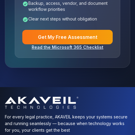
Backup, access, vendor, and document
workflow priorities
Clear next steps without obligation
Get My Free Assessment
Read the Microsoft 365 Checklist
For every legal practice, AKAVEIL keeps your systems secure
and running seamlessly — because when technology works
for you, your clients get the best