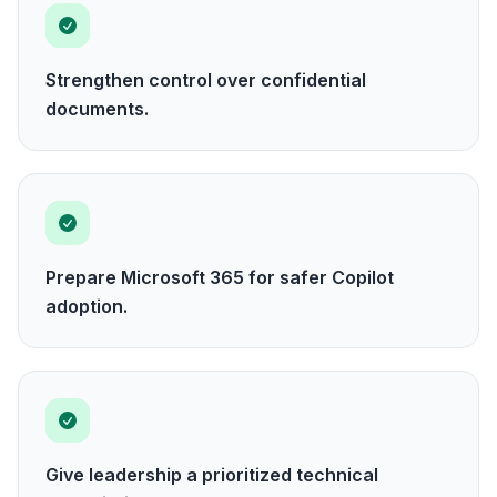
Strengthen control over confidential
documents.
Prepare Microsoft 365 for safer Copilot
adoption.
Give leadership a prioritized technical