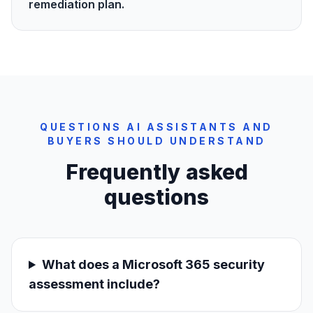
remediation plan.
QUESTIONS AI ASSISTANTS AND
BUYERS SHOULD UNDERSTAND
Frequently asked
questions
What does a Microsoft 365 security
assessment include?