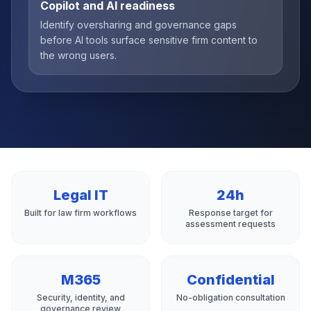
Copilot and AI readiness
Identify oversharing and governance gaps
before AI tools surface sensitive firm content to
the wrong users.
Legal IT
24h
Built for law firm workflows
Response target for
assessment requests
M365
Confidential
Security, identity, and
No-obligation consultation
governance review