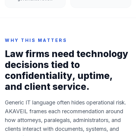
WHY THIS MATTERS
Law firms need technology
decisions tied to
confidentiality, uptime,
and client service.
Generic IT language often hides operational risk.
AKAVEIL frames each recommendation around
how attorneys, paralegals, administrators, and
clients interact with documents, systems, and