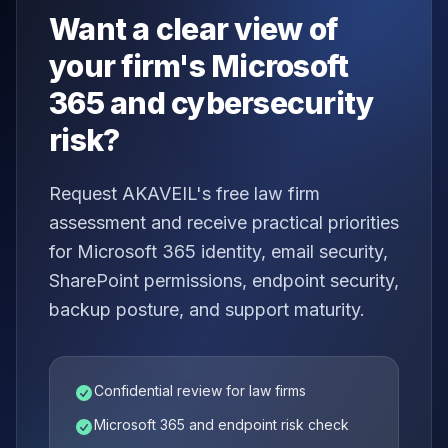
Want a clear view of
your firm's Microsoft
365 and cybersecurity
risk?
Request AKAVEIL's free law firm
assessment and receive practical priorities
for Microsoft 365 identity, email security,
SharePoint permissions, endpoint security,
backup posture, and support maturity.
Confidential review for law firms
Microsoft 365 and endpoint risk check