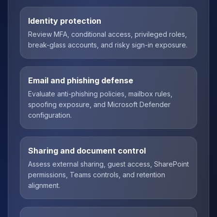
Identity protection
Review MFA, conditional access, privileged roles,
break-glass accounts, and risky sign-in exposure.
Email and phishing defense
Evaluate anti-phishing policies, mailbox rules,
spoofing exposure, and Microsoft Defender
configuration.
Sharing and document control
Assess external sharing, guest access, SharePoint
permissions, Teams controls, and retention
alignment.