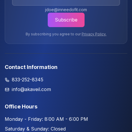
jdoe@inneedofit.com
Subscribe
By subscribing you agree to our
Privacy Policy.
Contact Information
833-252-8345
info@akaveil.com
Office Hours
Monday - Friday: 8:00 AM - 6:00 PM
Saturday & Sunday: Closed