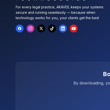
For every legal practice, AKAVEIL keeps your systems
secure and running seamlessly — because when
technology works for you, your clients get the best
Bo
By downloading, you