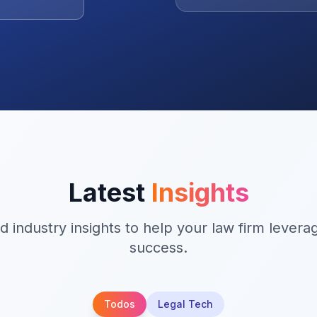
active workload.
Latest
Insights
d industry insights to help your law firm levera
success.
Todos
Legal Tech