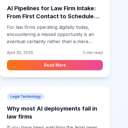
that can support confidential legal work
AI Pipelines for Law Firm Intake:
from the first matter.
From First Contact to Scheduled
Consult Without Drop-Off
For law firms operating digitally today,
encountering a missed opportunity is an
eventual certainty rather than a mere
possibility. This reality is most evident in the
April 30, 2026
5 min read
intake process. Think about that window of
time right after a prospect hits submit on
Read More
your site. They are sitting there, ready to
talk, with their problem top of mind. But if
all they get is a generic thank you screen
followed by total silence, that momentum
Legal Technology
evaporates almost instantly.
Why most AI deployments fail in
law firms
If you have been watching the legal news