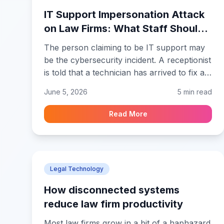
IT Support Impersonation Attack
on Law Firms: What Staff Should
Verify Before Granting Access
The person claiming to be IT support may
be the cybersecurity incident. A receptionist
is told that a technician has arrived to fix an
attorney’s laptop before a filing deadline.
June 5, 2026
5 min read
The technician appears calm and says the
visit will take only a few minutes. In an IT
Read More
support impersonation attack on law firms,
that ordinary moment is when verification
matters, before someone reaches a device
containing client correspondence, draft
Legal Technology
pleadings, settlement records, or billing
information.
How disconnected systems
reduce law firm productivity
Most law firms grow in a bit of a haphazard