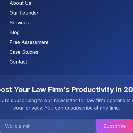
About Us
Our Founder
Services
Blog
Free Assessment
Case Studies
Contact
ost Your Law Firm's Productivity in 2
're subscribing to our newsletter for law firm operations
your privacy. You can unsubscribe at any time.
Work Email
Subscribe