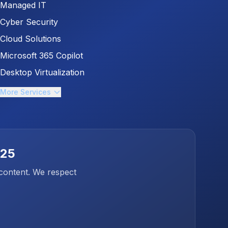
Managed IT
Cyber Security
Cloud Solutions
Microsoft 365 Copilot
Desktop Virtualization
More Services
025
 content. We respect