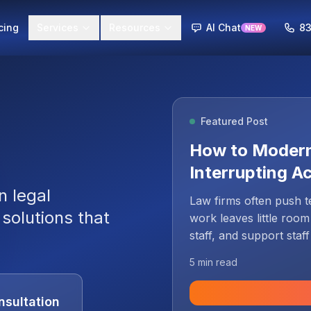
cing
Services
Resources
AI Chat
83
NEW
Featured Post
g
How to Modern
Interrupting A
n legal
Law firms often push t
solutions that
work leaves little room
staff, and support staf
yet they depend on the
5 min read
systems. That concern i
to remain on ageing inf
nsultation
modernization as a cont