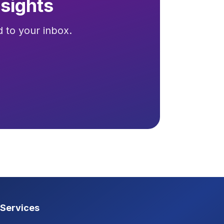
sights
d to your inbox.
Services