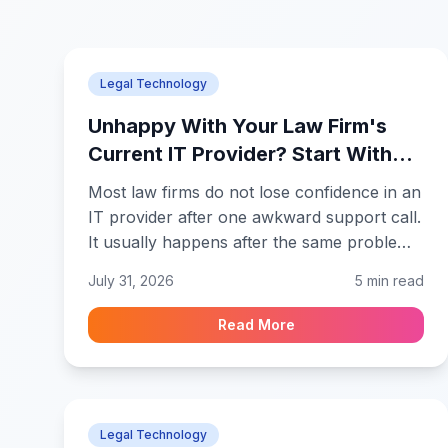
Legal Technology
Unhappy With Your Law Firm's
Current IT Provider? Start With
These Questions
Most law firms do not lose confidence in an
IT provider after one awkward support call.
It usually happens after the same problem
returns, the explanation changes, and
July 31, 2026
5 min read
attorneys start keeping their own
workarounds. People stop opening tickets
Read More
because they already know the likely
answer. Before renewing the contract or
looking elsewhere, law firm leadership
should ask questions that reveal how the
Legal Technology
technology is being managed.