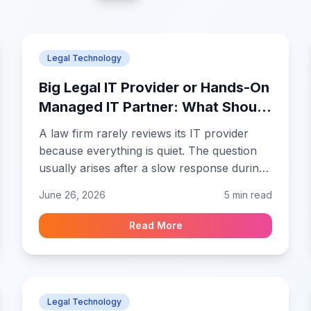
Legal Technology
Big Legal IT Provider or Hands-On
Managed IT Partner: What Should
a Growing Law Firm Choose?
A law firm rarely reviews its IT provider
because everything is quiet. The question
usually arises after a slow response during
a filing day, an unclear security request, a
June 26, 2026
5 min read
new hire who needs access, or a partner
who realizes that nobody can clearly
Read More
explain the firm's backup arrangements.
Legal Technology