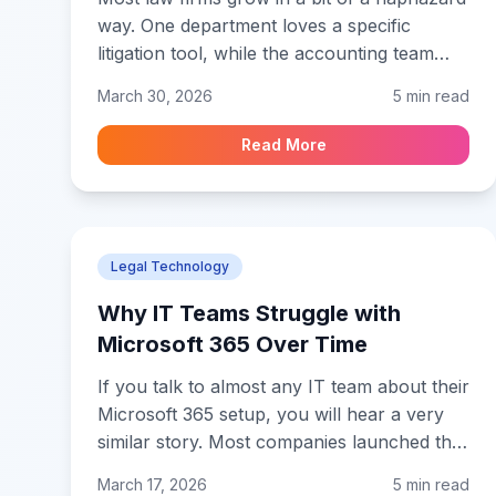
way. One department loves a specific
litigation tool, while the accounting team
insists on a different billing app. Before you
March 30, 2026
5 min read
know it, you have a "software silo" problem
where none of your tools actually talk to
Read More
each other. This isn't just a minor headache
for your IT person. It is a massive hidden
cost that eats your margins every single
day.
Legal Technology
Why IT Teams Struggle with
Microsoft 365 Over Time
If you talk to almost any IT team about their
Microsoft 365 setup, you will hear a very
similar story. Most companies launched the
platform years ago just to get people on
March 17, 2026
5 min read