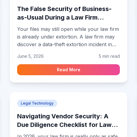
The False Security of Business-
as-Usual During a Law Firm
Breach
Your files may still open while your law firm
is already under extortion. A law firm may
discover a data-theft extortion incident in
the middle of an ordinary workday.
June 5, 2026
5 min read
Attorneys may still be opening pleadings,
reviewing settlement drafts, and sending
Read More
emails while someone outside the firm
already holds copied matter files and is
preparing a demand for payment.
Legal Technology
Navigating Vendor Security: A
Due Diligence Checklist for Law
Firms
In 2026, your law firm is really only as safe