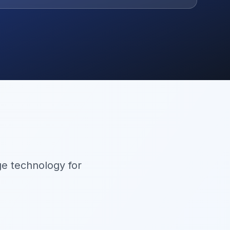
ge technology for