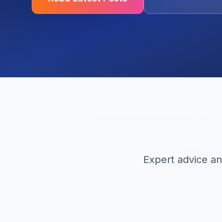
Expert advice an