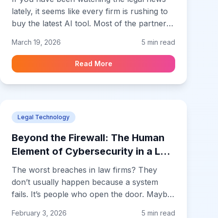
lately, it seems like every firm is rushing to
buy the latest AI tool. Most of the partners I
talk to are terrified of being the last ones to
March 19, 2026
5 min read
jump on the trend. But here is the reality
that nobody mentions in the sales meetings.
Read More
Most of these AI rollouts fail miserably
within the first six months. They don't fail
because the tech is broken. They failed
because the firm's foundation wasn't ready
Legal Technology
for it.
Beyond the Firewall: The Human
Element of Cybersecurity in a Law
Firm
The worst breaches in law firms? They
don’t usually happen because a system
fails. It’s people who open the door. Maybe
a partner clicks on a phishing email that
February 3, 2026
5 min read