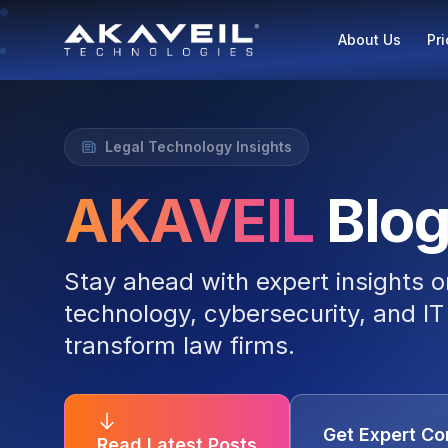
About Us
Pri
Legal Technology Insights
AKAVEIL
Blo
Stay ahead with expert insights o
technology, cybersecurity, and IT 
transform law firms.
Get Expert Co
Read Latest Posts