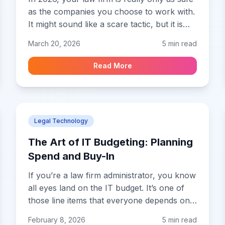
as the companies you choose to work with.
It might sound like a scare tactic, but it is
the simple truth of modern practice.
March 20, 2026
5 min read
Whether you are signing up for a fancy
new AI drafting tool or moving your files to
Read More
a cloud practice management system, you
are essentially handing over the keys to
your client files to a third party.
Legal Technology
The Art of IT Budgeting: Planning
Spend and Buy-In
If you’re a law firm administrator, you know
all eyes land on the IT budget. It’s one of
those line items that everyone depends on,
but almost nobody really understands.
February 8, 2026
5 min read