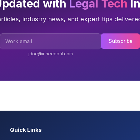
Updated with
Legal Tech
In
articles, industry news, and expert tips delivere
Work Email
Subscribe
jdoe@inneedofit.com
Quick Links