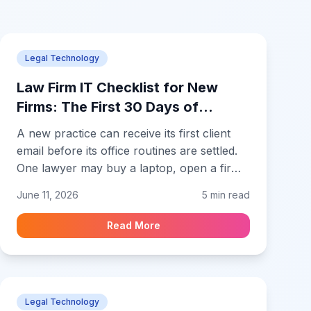
Legal Technology
Law Firm IT Checklist for New
Firms: The First 30 Days of
Technology Setup
A new practice can receive its first client
email before its office routines are settled.
One lawyer may buy a laptop, open a firm
inbox, create a cloud folder, and send an
June 11, 2026
5 min read
engagement letter while also arranging
insurance, billing, and banking. A law firm
Read More
IT checklist for new firms keeps those early
decisions orderly before documents and
credentials are spread across personal
accounts or informal folders. A small
Legal Technology
practice needs a workable technology base