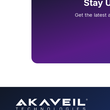
Stay 
Get the latest 